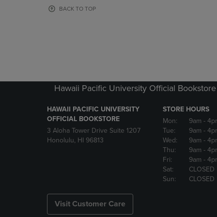
OR
OR
BACK TO TOP
DOWN
DOWN
ARROW
ARROW
KEY
KEY
TO
TO
OPEN
OPEN
SUBMENU.
SUBMENU
Hawaii Pacific University Official Bookstore
HAWAII PACIFIC UNIVERSITY
STORE HOURS
OFFICIAL BOOKSTORE
Mon:
9am
- 4p
3 Aloha Tower Drive Suite 1207
Tue:
9am
- 4p
Honolulu, HI 96813
Wed:
9am
- 4p
Thu:
9am
- 4p
Fri:
9am
- 4p
Sat:
CLOSED
Sun:
CLOSED
Visit Customer Care