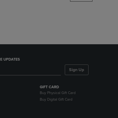
DOWN
ARROW
KEY
TO
OPEN
SUBMENU.
E UPDATES
Sign Up
GIFT CARD
Buy Physical Gift Card
Buy Digital Gift Card