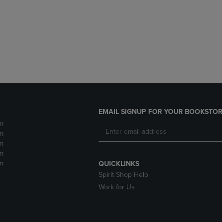
DOWN
ARROW
ARROW
KEY
KEY
TO
TO
OPEN
OPEN
SUBMENU.
SUBMENU.
.
EMAIL SIGNUP FOR YOUR BOOKSTOR
m
m
m
m
m
QUICKLINKS
Spirit Shop Help
Work for Us