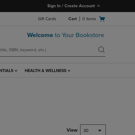
Sign In / Create Account
Open
Gift Cards
Cart
0
items
cart
menu
Welcome
to Your Bookstore
NTIALS
HEALTH & WELLNESS
HEALTH
&
WELLNESS
LINK.
PRESS
ENTER
TO
NAVIGATE
TO
PAGE,
View
30
OR