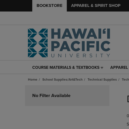
BOOKSTORE
APPAREL & SPIRIT SHOP
COURSE MATERIALS & TEXTBOOKS
APPAREL 
COURSE
APPAREL
MATERIALS
&
Home
School Supplies/Art&Tech
Technical Supplies
Tech
&
SPIRIT
TEXTBOOKS
SHOP
Skip
LINK.
LINK.
to
No Filter Available
PRESS
PRESS
products
ENTER
ENTER
TO
TO
0
NAVIGATE
NAVIGAT
TO
TO
S
PAGE,
PAGE,