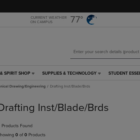
Skip
Skip
to
to
main
main
77°
CURRENT WEATHER
ON CAMPUS
content
navigation
menu
& SPIRIT SHOP
SUPPLIES & TECHNOLOGY
STUDENT ESSE
SUPPLIES
STUDENT
&
ESSENTIALS
nical Drawing/Engineering
Drafting Inst/Blade/Brds
TECHNOLOGY
LINK.
LINK.
PRESS
PRESS
ENTER
Drafting Inst/Blade/Brds
ENTER
TO
TO
NAVIGATE
NAVIGATE
TO
 Products Found
E
TO
PAGE,
PAGE,
OR
howing
0
of
0
Products
OR
DOWN