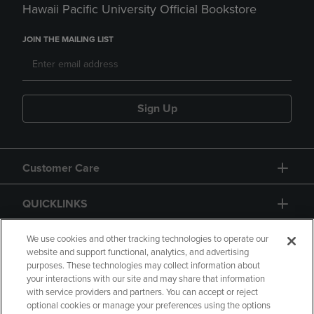
Hawaii Pacific University Official Bookstore
JOIN THE MAILING LIST
Sign Up
Customer Care
QUICKLINKS
GIFT CARD
We use cookies and other tracking technologies to operate our
website and support functional, analytics, and advertising
purposes. These technologies may collect information about
your interactions with our site and may share that information
with service providers and partners. You can accept or reject
optional cookies or manage your preferences using the options