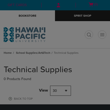
Skip
Skip
Open
(0)
GIFT CARDS
to
to
cart
main
main
menu
BOOKSTORE
SPIRIT SHOP
content
navigation
menu
t
Home
School Supplies/Art&Tech
Technical Supplies
Skip
to
Technical Supplies
products
0 Products Found
View
30
BACK TO TOP