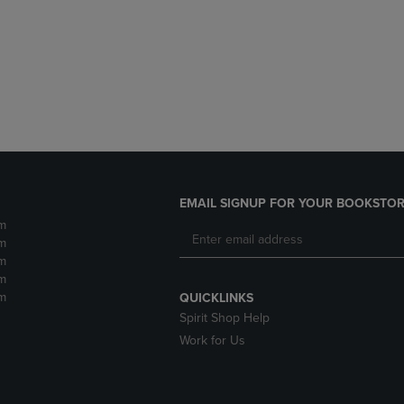
DOWN
ARROW
ARROW
KEY
KEY
TO
TO
OPEN
OPEN
SUBMENU.
SUBMENU.
.
EMAIL SIGNUP FOR YOUR BOOKSTOR
m
m
m
m
m
QUICKLINKS
Spirit Shop Help
Work for Us