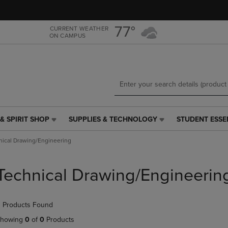
Skip
Skip
to
to
main
main
77°
CURRENT WEATHER
ON CAMPUS
content
navigation
menu
& SPIRIT SHOP
SUPPLIES & TECHNOLOGY
STUDENT ESSE
SUPPLIES
STUDENT
&
ESSENTIALS
nical Drawing/Engineering
TECHNOLOGY
LINK.
LINK.
PRESS
PRESS
ENTER
Technical Drawing/Engineerin
ENTER
TO
TO
NAVIGATE
NAVIGATE
TO
 Products Found
E
TO
PAGE,
PAGE,
OR
howing
0
of
0
Products
OR
DOWN