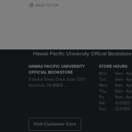
OR
OR
BACK TO TOP
DOWN
DOWN
ARROW
ARROW
KEY
KEY
TO
TO
OPEN
OPEN
SUBMENU.
SUBMENU
Hawaii Pacific University Official Bookstore
HAWAII PACIFIC UNIVERSITY
STORE HOURS
OFFICIAL BOOKSTORE
Mon:
9am
- 4p
3 Aloha Tower Drive Suite 1207
Tue:
9am
- 4p
Honolulu, HI 96813
Wed:
9am
- 4p
Thu:
9am
- 4p
Fri:
9am
- 4p
Sat:
CLOSED
Sun:
CLOSED
Visit Customer Care