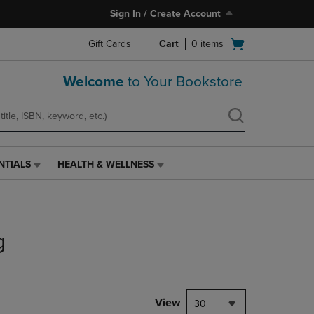
Sign In / Create Account
Open
Gift Cards
Cart
0
items
cart
menu
Welcome
to Your Bookstore
NTIALS
HEALTH & WELLNESS
HEALTH
&
WELLNESS
LINK.
PRESS
g
ENTER
TO
NAVIGATE
TO
PAGE,
View
30
OR