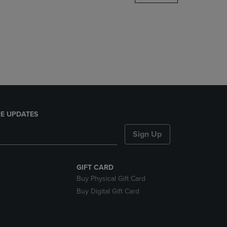
DOWN
ARROW
KEY
TO
OPEN
SUBMENU.
E UPDATES
Sign Up
GIFT CARD
Buy Physical Gift Card
Buy Digital Gift Card