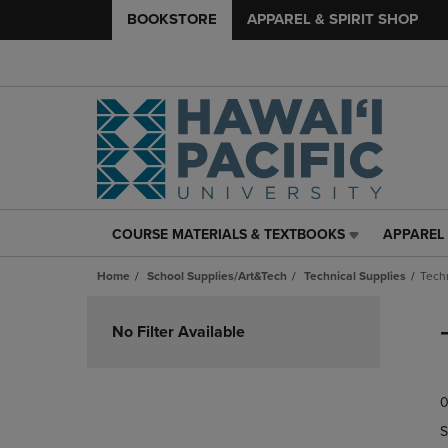
BOOKSTORE
APPAREL & SPIRIT SHOP
COURSE MATERIALS & TEXTBOOKS
APPAREL 
COURSE
APPAREL
MATERIALS
&
Home
School Supplies/Art&Tech
Technical Supplies
Tech
&
SPIRIT
TEXTBOOKS
SHOP
Skip
LINK.
LINK.
to
No Filter Available
PRESS
PRESS
products
ENTER
ENTER
TO
TO
0
NAVIGATE
NAVIGAT
TO
TO
S
PAGE,
PAGE,