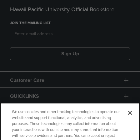
Hawaii Pacific University Official Bookstore
JOIN THE MAILING LIST
Sign Up
Customer Care
QUICKLINKS
GIFT CARD
We use cookies and other tracking technologies to operate our
website and support functional, analytics, and advertising
purposes. These technologies may collect information about
your interactions with our site and may share that information
with service providers and partners. You can accept or reject