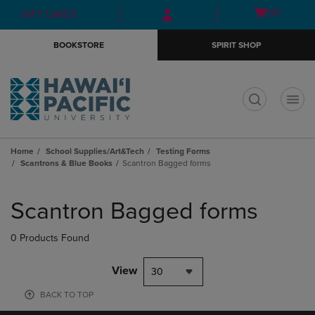
Skip
Skip
Open
(0)
GIFT CARDS
to
to
cart
main
main
menu
BOOKSTORE
SPIRIT SHOP
content
navigation
menu
t
Home
School Supplies/Art&Tech
Testing Forms
Scantrons & Blue Books
Scantron Bagged forms
Skip
to
Scantron Bagged forms
products
0 Products Found
View
30
BACK TO TOP