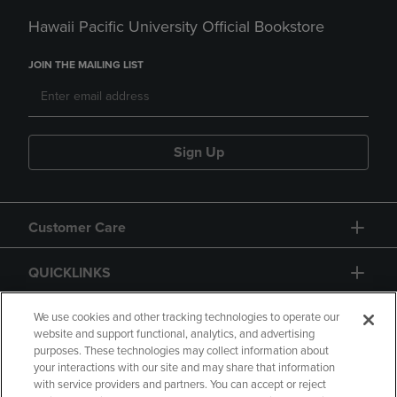
Hawaii Pacific University Official Bookstore
JOIN THE MAILING LIST
Sign Up
Customer Care
QUICKLINKS
GIFT CARD
We use cookies and other tracking technologies to operate our
website and support functional, analytics, and advertising
purposes. These technologies may collect information about
your interactions with our site and may share that information
with service providers and partners. You can accept or reject