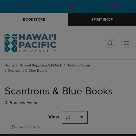
Skip
Skip
Open
(0)
GIFT CARDS
to
to
cart
main
main
menu
BOOKSTORE
SPIRIT SHOP
content
navigation
menu
t
Home
School Supplies/Art&Tech
Testing Forms
Scantrons & Blue Books
Skip
to
Scantrons & Blue Books
products
0 Products Found
View
30
BACK TO TOP