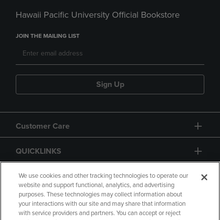
Hawaii Pacific University Official Bookstore
JOIN THE MAILING LIST
Sign Up
Customer Care
QUICKLINKS
GIFT CARD
We use cookies and other tracking technologies to operate our
website and support functional, analytics, and advertising
purposes. These technologies may collect information about
your interactions with our site and may share that information
with service providers and partners. You can accept or reject