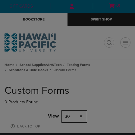
Skip
Skip
Open
(0)
GIFT CARDS
to
to
cart
main
main
menu
BOOKSTORE
SPIRIT SHOP
content
navigation
menu
t
Home
School Supplies/Art&Tech
Testing Forms
Scantrons & Blue Books
Custom Forms
Skip
to
Custom Forms
products
0 Products Found
View
30
BACK TO TOP