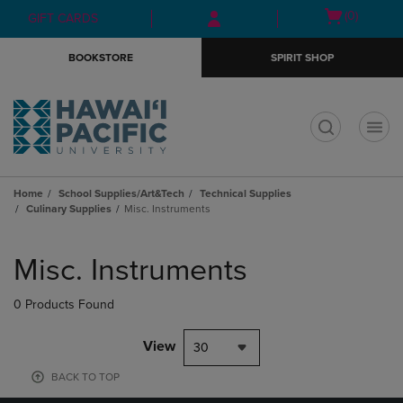
Skip
Skip
Open
(0)
GIFT CARDS
to
to
cart
main
main
menu
BOOKSTORE
SPIRIT SHOP
content
navigation
menu
t
Home
School Supplies/Art&Tech
Technical Supplies
Culinary Supplies
Misc. Instruments
Skip
to
Misc. Instruments
products
0 Products Found
View
30
BACK TO TOP