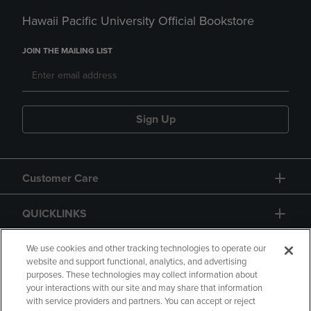
Hawaii Pacific University Official Bookstore
JOIN THE MAILING LIST
Sign Up
Customer Care
QUICKLINKS
GIFT CARD
We use cookies and other tracking technologies to operate our
website and support functional, analytics, and advertising
purposes. These technologies may collect information about
your interactions with our site and may share that information
with service providers and partners. You can accept or reject