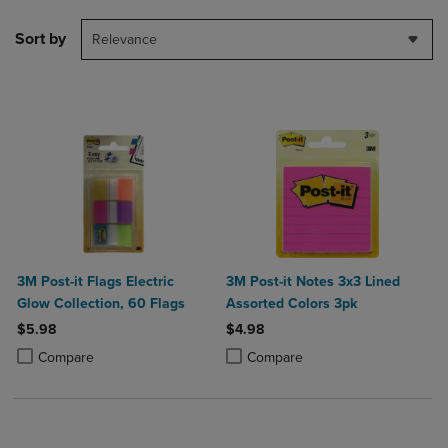
Sort by
Relevance
3M Post-it Flags Electric
3M Post-it Notes 3x3 Lined
Glow Collection, 60 Flags
Assorted Colors 3pk
$5.98
$4.98
Product added, Select 2 to 4 Products to Compare, Items added for c
Product removed, Select 2 to 4 Products to Compare, Items added for
Product added, Select 2 to 4 Produ
Product removed, Select 2 to 4 Pro
Compare
Compare