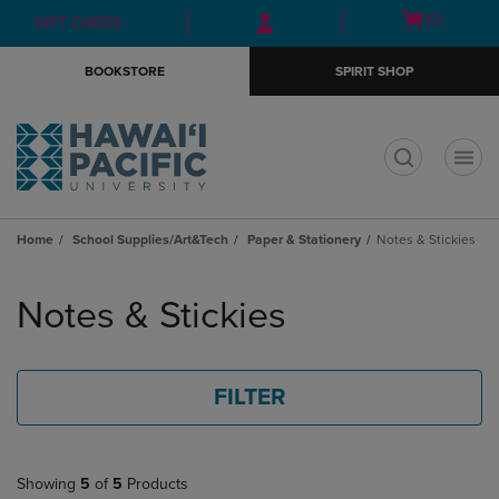
Skip
Skip
Open
(0)
GIFT CARDS
to
to
cart
main
main
menu
BOOKSTORE
SPIRIT SHOP
content
navigation
menu
t
Home
School Supplies/Art&Tech
Paper & Stationery
Notes & Stickies
Skip
to
Notes & Stickies
products
FILTER
Showing
5
of
5
Products