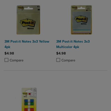
3M Post-it Notes 3x3 Yellow
3M Post-it Notes 3x3
4pk
Multicolor 4pk
$4.98
$4.98
Product added, Select 2 to 4 Products to Compare, Items added for c
Product removed, Select 2 to 4 Products to Compare, Items added for
Product added, Select 2 to 4 Produ
Product removed, Select 2 to 4 Pro
Compare
Compare