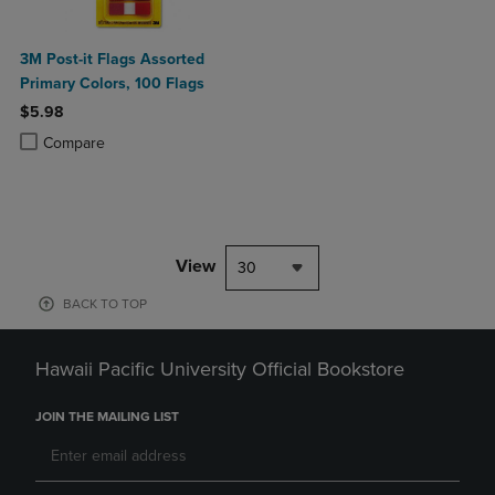
3M Post-it Flags Assorted
Primary Colors, 100 Flags
$5.98
Product added, Select 2 to 4 Products to Compare, Items added for c
Product removed, Select 2 to 4 Products to Compare, Items added for
Compare
View
30
BACK TO TOP
Hawaii Pacific University Official Bookstore
JOIN THE MAILING LIST