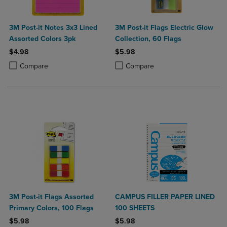
3M Post-it Notes 3x3 Lined
3M Post-it Flags Electric Glow
Assorted Colors 3pk
Collection, 60 Flags
$4.98
$5.98
Product added, Select 2 to 4 Products to Compare, Items added for c
Product removed, Select 2 to 4 Products to Compare, Items added for
Product added, Select 2 to 4 Produ
Product removed, Select 2 to 4 Pro
Compare
Compare
3M Post-it Flags Assorted
CAMPUS FILLER PAPER LINED
Primary Colors, 100 Flags
100 SHEETS
$5.98
$5.98