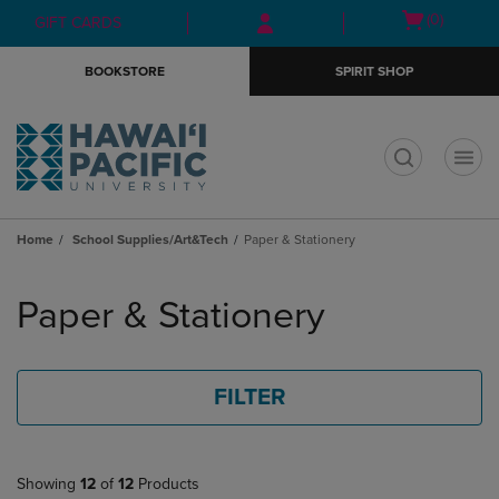
Skip
Skip
Open
(0)
GIFT CARDS
to
to
cart
main
main
menu
BOOKSTORE
SPIRIT SHOP
content
navigation
menu
t
Home
School Supplies/Art&Tech
Paper & Stationery
Skip
to
Paper & Stationery
products
FILTER
Showing
12
of
12
Products