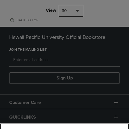
View
30
BACK TO TOP
Hawaii Pacific University Official Bookstore
JOIN THE MAILING LIST
Sign Up
Customer Care
QUICKLINKS