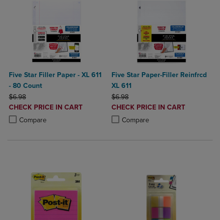
Five Star Filler Paper - XL 611
Five Star Paper-Filler Reinfrcd
- 80 Count
XL 611
ORIGINAL PRICE
ORIGINAL PRICE
$6.98
$6.98
DISCOUNTED
DISCOUNTED
CHECK PRICE IN CART
CHECK PRICE IN CART
PRICE
PRICE
Product added, Select 2 to 4 Products to Compare, Items added for c
Product removed, Select 2 to 4 Products to Compare, Items added for
Product added, Select 2 to 4 Produ
Product removed, Select 2 to 4 Pro
Compare
Compare