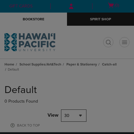
Skip
Skip
Open
(0)
GIFT CARDS
to
to
cart
main
main
menu
BOOKSTORE
SPIRIT SHOP
content
navigation
menu
t
Home
School Supplies/Art&Tech
Paper & Stationery
Catch-all
Default
Skip
to
Default
products
0 Products Found
View
30
BACK TO TOP