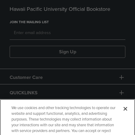
Hawaii Pacific University Official Bookstore
JOIN THE MAILING LIST
Sign Up
Customer Care
QUICKLINKS
GIFT CARD
We use cookies and other tracking technologies to operate our
website and support functional, analytics, and advertising
purposes. These technologies may collect information about
your interactions with our site and may share that information
with service providers and partners. You can accept or reject