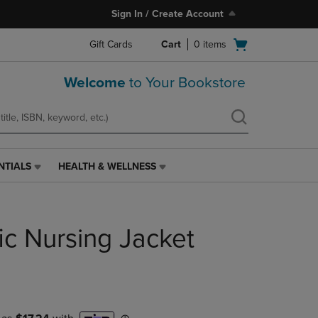
Sign In / Create Account
Open
Gift Cards
Cart
0
items
cart
menu
Welcome
to Your Bookstore
NTIALS
HEALTH & WELLNESS
HEALTH
&
WELLNESS
LINK.
ic Nursing Jacket
PRESS
ENTER
TO
NAVIGATE
TO
PAGE,
OR