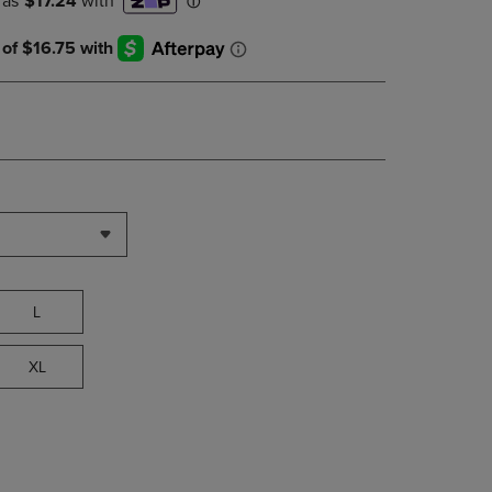
DOWN
ARROW
KEY
TO
OPEN
SUBMENU.
L
XL