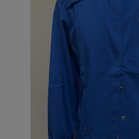
OR
OR
DOWN
DOWN
ARROW
ARROW
KEY
KEY
TO
TO
OPEN
OPEN
SUBMENU.
SUBMENU