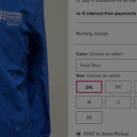
DOWN
ARROW
ARROW
KEY
KEY
TO
TO
OPEN
OPEN
SUBMENU.
Nursing Jacket
SUBMENU.
.
Color:
Choose an option
Royal Blue
Size:
Choose an option
3XL
2XL
M
S
XS
FAST In-Store Pickup