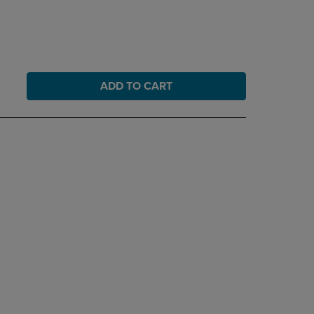
ADD TO CART