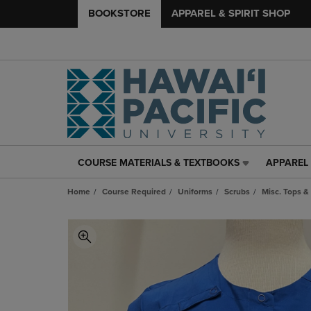
BOOKSTORE
APPAREL & SPIRIT SHOP
COURSE MATERIALS & TEXTBOOKS
APPAREL 
COURSE
APPAREL
MATERIALS
&
Home
Course Required
Uniforms
Scrubs
Misc. Tops &
&
SPIRIT
TEXTBOOKS
SHOP
LINK.
LINK.
PRESS
PRESS
ENTER
ENTER
TO
TO
NAVIGATE
NAVIGAT
TO
TO
PAGE,
PAGE,