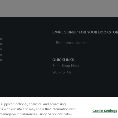
EMAIL SIGNUP FOR YOUR BOOKSTOR
m
m
m
m
m
QUICKLINKS
Spirit Shop Help
Work for Us
upport functional, analytics, and advertising
cessibility
Terms of Use
CA Privacy Policy
Returns and Refu
ns with our site and may share that information with
Cookie Settings
r manage your preferences using the options below.
My Data