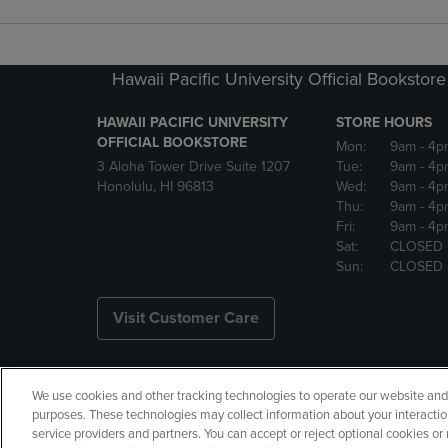
Hawaii Pacific University Official Bookstore
HAWAII PACIFIC UNIVERSITY
STORE HOURS
OFFICIAL BOOKSTORE
Mon:
9am
- 4p
3 Aloha Tower Drive Suite 1207
Tue:
9am
- 4p
Honolulu, HI 96813
Wed:
9am
- 4p
Thu:
9am
- 4p
Fri:
9am
- 4p
Sat:
CLOSED
Sun:
CLOSED
Visit Customer Care
We use cookies and other tracking technologies to operate our website and s
Copyright
Privacy Policy
Ac
purposes. These technologies may collect information about your interactio
service providers and partners. You can accept or reject optional cookies o
Your Privacy Choices
Manage 