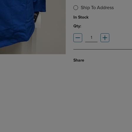
Ship To Address
In Stock
Qty:
Share