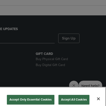
E UPDATES
Sign Up
GIFT CARD
Buy Physical Gift Card
Buy Digital Gift Card
nds
Accept Only Essential Cookies
Accept All Cookies