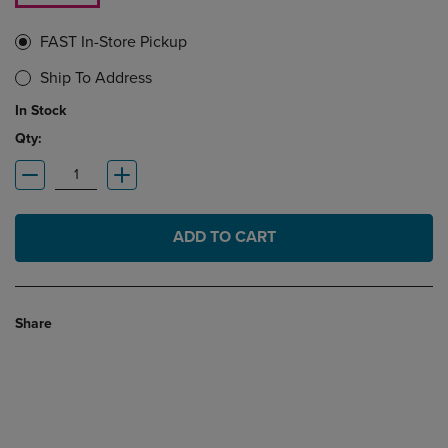
FAST In-Store Pickup
Ship To Address
In Stock
Qty:
ADD TO CART
Share