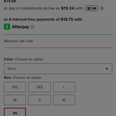
$74.98
Womens Lab Coat
Color:
Choose an option
White
Size:
Choose an option
2XL
2XS
L
M
S
XL
XS