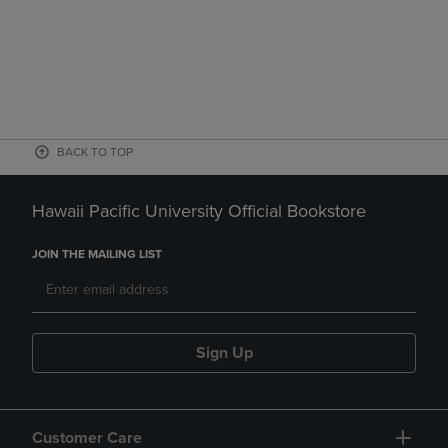
BACK TO TOP
Hawaii Pacific University Official Bookstore
JOIN THE MAILING LIST
Sign Up
Customer Care