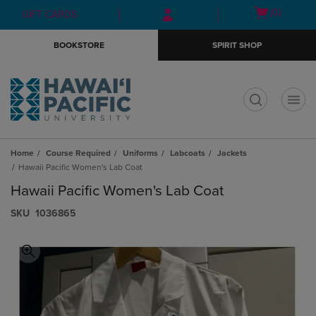
Skip
Skip
Open
(0)
GIFT CARDS
to
to
cart
main
main
menu
BOOKSTORE
SPIRIT SHOP
content
navigation
menu
t
Home
Course Required
Uniforms
Labcoats
Jackets
Hawaii Pacific Women's Lab Coat
Hawaii Pacific Women's Lab Coat
S​K​U
1036865