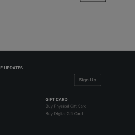
DOWN
ARROW
KEY
TO
OPEN
SUBMENU.
E UPDATES
Sign Up
GIFT CARD
Buy Physical Gift Card
Buy Digital Gift Card