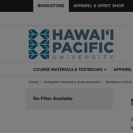
BOOKSTORE
APPAREL & SPIRIT SHOP
COURSE MATERIALS & TEXTBOOKS
APPAREL 
COURSE
APPAREL
MATERIALS
&
Home
Computer Hardware & Accessories
Hardware Catch 
&
SPIRIT
TEXTBOOKS
SHOP
Skip
LINK.
LINK.
to
No Filter Available
PRESS
PRESS
products
ENTER
ENTER
TO
TO
0
NAVIGATE
NAVIGAT
TO
TO
S
PAGE,
PAGE,