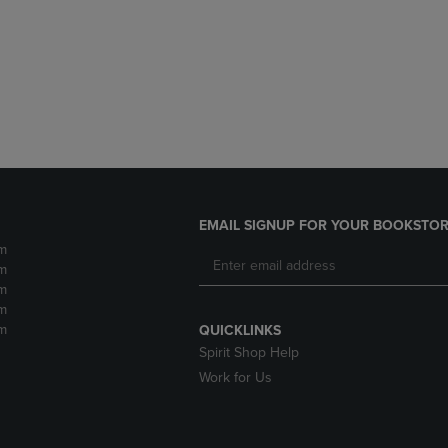
DOWN
ARROW
ARROW
KEY
KEY
TO
TO
OPEN
OPEN
SUBMENU.
SUBMENU.
.
EMAIL SIGNUP FOR YOUR BOOKSTOR
m
m
m
m
m
QUICKLINKS
Spirit Shop Help
Work for Us