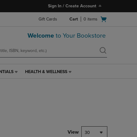
Sign In / Create Account
Open
Gift Cards
Cart
0
items
cart
menu
Welcome
to Your Bookstore
NTIALS
HEALTH & WELLNESS
HEALTH
&
WELLNESS
LINK.
PRESS
ENTER
TO
NAVIGATE
TO
PAGE,
View
30
OR