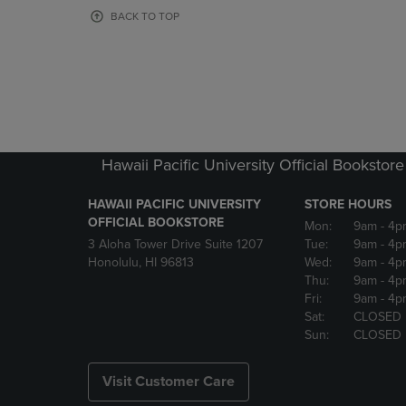
OR
OR
BACK TO TOP
DOWN
DOWN
ARROW
ARROW
KEY
KEY
TO
TO
OPEN
OPEN
SUBMENU.
SUBMENU
Hawaii Pacific University Official Bookstore
HAWAII PACIFIC UNIVERSITY
STORE HOURS
OFFICIAL BOOKSTORE
Mon:
9am
- 4p
3 Aloha Tower Drive Suite 1207
Tue:
9am
- 4p
Honolulu, HI 96813
Wed:
9am
- 4p
Thu:
9am
- 4p
Fri:
9am
- 4p
Sat:
CLOSED
Sun:
CLOSED
Visit Customer Care