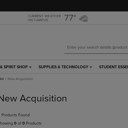
Skip
Skip
to
to
main
main
77°
CURRENT WEATHER
ON CAMPUS
content
navigation
menu
& SPIRIT SHOP
SUPPLIES & TECHNOLOGY
STUDENT ESSE
SUPPLIES
STUDENT
&
ESSENTIALS
All
New Acquisition
TECHNOLOGY
LINK.
LINK.
PRESS
PRESS
ENTER
New Acquisition
ENTER
TO
TO
NAVIGATE
NAVIGATE
TO
 Products Found
E
TO
PAGE,
PAGE,
OR
howing
0
of
0
Products
OR
DOWN