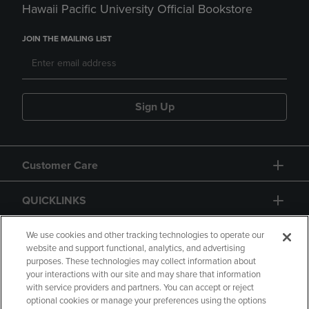
Hawaii Pacific University Official Bookstore
JOIN THE MAILING LIST
Sign Up
Customer Care
QUICKLINKS
GIFT CARD
We use cookies and other tracking technologies to operate our
website and support functional, analytics, and advertising
purposes. These technologies may collect information about
your interactions with our site and may share that information
with service providers and partners. You can accept or reject
optional cookies or manage your preferences using the options