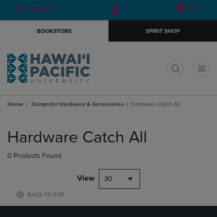
Skip
Skip
Open
(0)
GIFT CARDS
to
to
cart
main
main
menu
BOOKSTORE
SPIRIT SHOP
content
navigation
menu
t
Home
Computer Hardware & Accessories
Hardware Catch All
Skip
to
Hardware Catch All
products
0 Products Found
View
30
BACK TO TOP