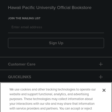
Hawaii Pacific University Official Bookstore
JOIN THE MAILING LIST
Sign Up
Customer Care
QUICKLINKS
GIFT CARD
We use cookies and other tracking technologies to operate our
website and support functional, analytics, and advertising
purposes. These technologies may collect information about
your interactions with our site and may share that information
with service providers and partners. You can accept or reject