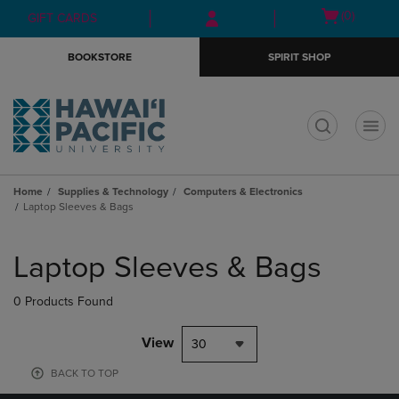
Skip
Skip
Open
(0)
GIFT CARDS
to
to
cart
main
main
menu
BOOKSTORE
SPIRIT SHOP
content
navigation
menu
t
Home
Supplies & Technology
Computers & Electronics
Laptop Sleeves & Bags
Skip
to
Laptop Sleeves & Bags
products
0 Products Found
View
30
BACK TO TOP