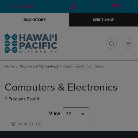
Skip
Skip
Open
(0)
GIFT CARDS
to
to
cart
main
main
menu
BOOKSTORE
SPIRIT SHOP
content
navigation
menu
t
Home
Supplies & Technology
Computers & Electronics
Skip
to
Computers & Electronics
products
0 Products Found
View
30
BACK TO TOP