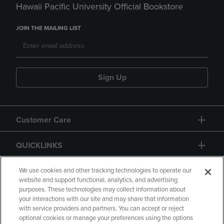
Hawaii Pacific University Official Bookstore
JOIN THE MAILING LIST
Sign Up
Customer Care
QUICKLINKS
GIFT CARD
We use cookies and other tracking technologies to operate our
website and support functional, analytics, and advertising
purposes. These technologies may collect information about
your interactions with our site and may share that information
with service providers and partners. You can accept or reject
optional cookies or manage your preferences using the options