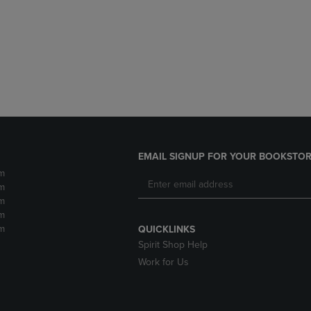
DOWN
ARROW
ARROW
KEY
KEY
TO
TO
OPEN
OPEN
SUBMENU.
SUBMENU.
.
EMAIL SIGNUP FOR YOUR BOOKSTOR
m
m
m
m
m
QUICKLINKS
Spirit Shop Help
Work for Us