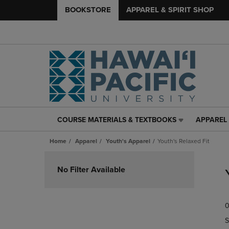
BOOKSTORE
APPAREL & SPIRIT SHOP
COURSE MATERIALS & TEXTBOOKS
APPAREL 
COURSE
APPAREL
MATERIALS
&
Home
Apparel
Youth's Apparel
Youth's Relaxed Fit
&
SPIRIT
TEXTBOOKS
SHOP
Skip
LINK.
LINK.
to
No Filter Available
PRESS
PRESS
products
ENTER
ENTER
TO
TO
0
NAVIGATE
NAVIGAT
TO
TO
S
PAGE,
PAGE,