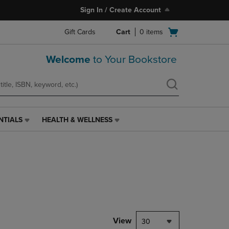
Sign In / Create Account
Open
Gift Cards
Cart
0
items
cart
menu
Welcome
to Your Bookstore
NTIALS
HEALTH & WELLNESS
HEALTH
&
WELLNESS
LINK.
PRESS
ENTER
TO
NAVIGATE
TO
PAGE,
View
30
OR