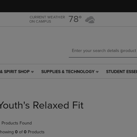
Skip
Skip
to
to
main
main
78°
CURRENT WEATHER
ON CAMPUS
content
navigation
menu
& SPIRIT SHOP
SUPPLIES & TECHNOLOGY
STUDENT ESSE
SUPPLIES
STUDENT
&
ESSENTIALS
TECHNOLOGY
LINK.
LINK.
PRESS
PRESS
ENTER
Youth's Relaxed Fit
ENTER
TO
TO
NAVIGATE
NAVIGATE
TO
 Products Found
E
TO
PAGE,
PAGE,
OR
howing
0
of
0
Products
OR
DOWN