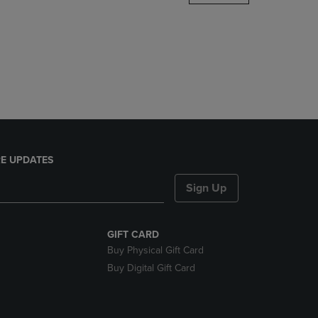
DOWN
ARROW
KEY
TO
OPEN
SUBMENU.
E UPDATES
Sign Up
GIFT CARD
Buy Physical Gift Card
Buy Digital Gift Card