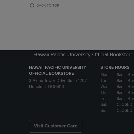
OR
OR
BACK TO TOP
DOWN
DOWN
ARROW
ARROW
KEY
KEY
TO
TO
OPEN
OPEN
SUBMENU.
SUBMENU
Hawaii Pacific University Official Bookstore
HAWAII PACIFIC UNIVERSITY
STORE HOURS
OFFICIAL BOOKSTORE
Mon:
9am
- 4p
3 Aloha Tower Drive Suite 1207
Tue:
9am
- 4p
Honolulu, HI 96813
Wed:
9am
- 4p
Thu:
9am
- 4p
Fri:
9am
- 4p
Sat:
CLOSED
Sun:
CLOSED
Visit Customer Care