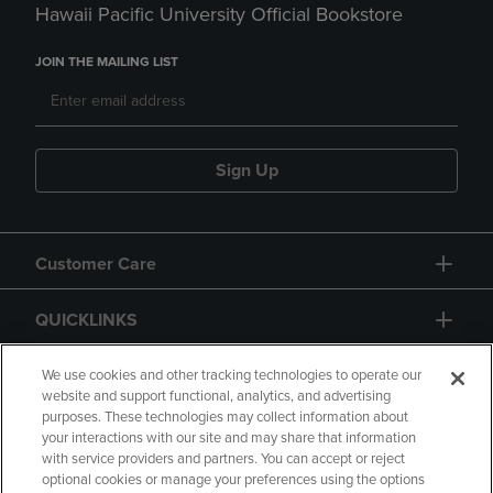
Hawaii Pacific University Official Bookstore
JOIN THE MAILING LIST
Sign Up
Customer Care
QUICKLINKS
GIFT CARD
We use cookies and other tracking technologies to operate our
website and support functional, analytics, and advertising
purposes. These technologies may collect information about
your interactions with our site and may share that information
with service providers and partners. You can accept or reject
optional cookies or manage your preferences using the options