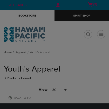
Skip
Skip
Open
(0)
GIFT CARDS
to
to
cart
main
main
menu
BOOKSTORE
SPIRIT SHOP
content
navigation
menu
t
Home
Apparel
Youth's Apparel
Skip
to
Youth's Apparel
products
0 Products Found
View
30
BACK TO TOP