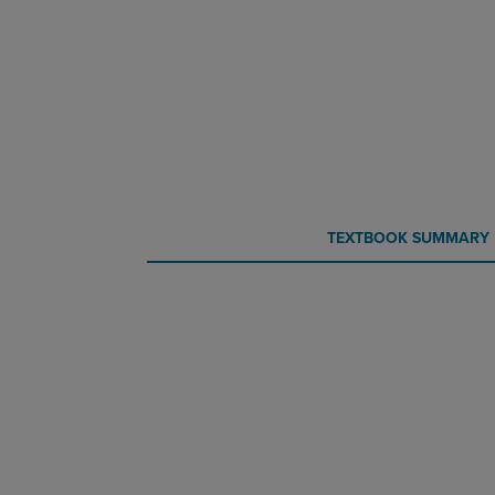
CURRENT
CURRENT
TEXTBOOK SUMMARY
TAB:
TAB: