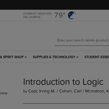
Skip
Skip
to
to
main
main
79°
CURRENT WEATHER
ON CAMPUS
content
navigation
menu
& SPIRIT SHOP
SUPPLIES & TECHNOLOGY
STUDENT ESSE
SUPPLIES
STUDENT
&
ESSENTIALS
TECHNOLOGY
LINK.
LINK.
PRESS
Introduction to Logic
PRESS
ENTER
ENTER
TO
TO
NAVIGATE
Copi, Irving M. / Cohen, Carl / Mcmahon, 
by
_new
NAVIGATE
TO
E
TO
PAGE,
PAGE,
OR
OR
DOWN