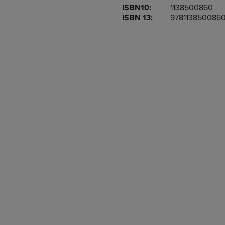
ISBN10:
1138500860
OR
OR
ISBN 13:
978113850086
DOWN
DOWN
ARROW
ARROW
KEY
KEY
TO
TO
OPEN
OPEN
SUBMENU.
SUBMENU