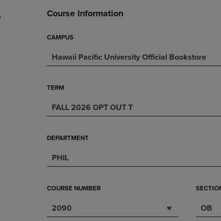
DOWN
ARROW
Course Information
0
ARROW
KEY
KEY
TO
TO
OPEN
CAMPUS
OPEN
SUBMENU.
Hawaii Pacific University Official Bookstore
SUBMENU.
.
TERM
FALL 2026 OPT OUT T
DEPARTMENT
PHIL
COURSE NUMBER
SECTIO
2090
OB