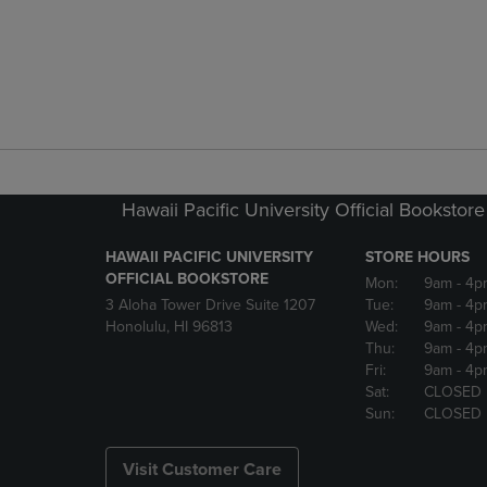
Hawaii Pacific University Official Bookstore
HAWAII PACIFIC UNIVERSITY
STORE HOURS
OFFICIAL BOOKSTORE
Mon:
9am
- 4p
3 Aloha Tower Drive Suite 1207
Tue:
9am
- 4p
Honolulu, HI 96813
Wed:
9am
- 4p
Thu:
9am
- 4p
Fri:
9am
- 4p
Sat:
CLOSED
Sun:
CLOSED
Visit Customer Care