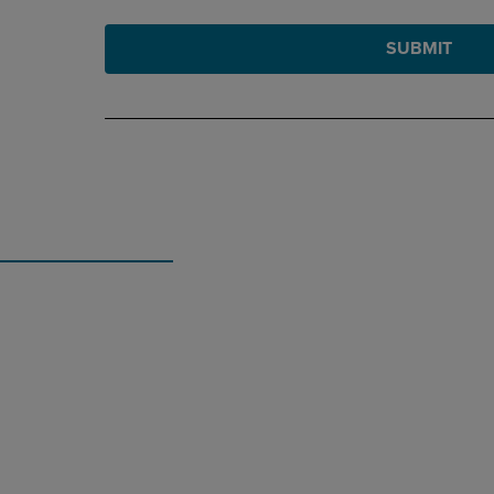
SUBMIT