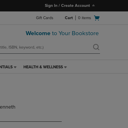
Sign In / Create Account
Open
Gift Cards
Cart
0
items
cart
menu
Welcome
to Your Bookstore
NTIALS
HEALTH & WELLNESS
HEALTH
&
WELLNESS
LINK.
PRESS
ENTER
TO
Kenneth
NAVIGATE
TO
PAGE,
OR