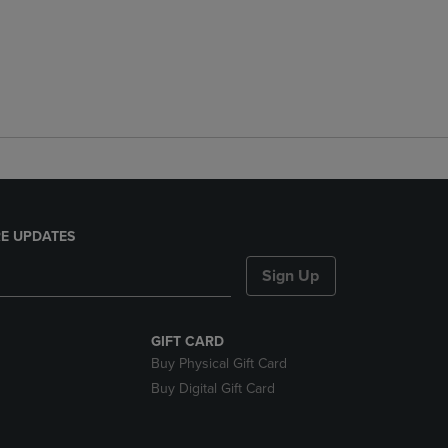
E UPDATES
Sign Up
GIFT CARD
Buy Physical Gift Card
Buy Digital Gift Card