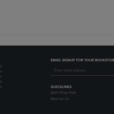
EMAIL SIGNUP FOR YOUR BOOKSTOR
m
m
m
m
m
QUICKLINKS
Spirit Shop Help
Work for Us