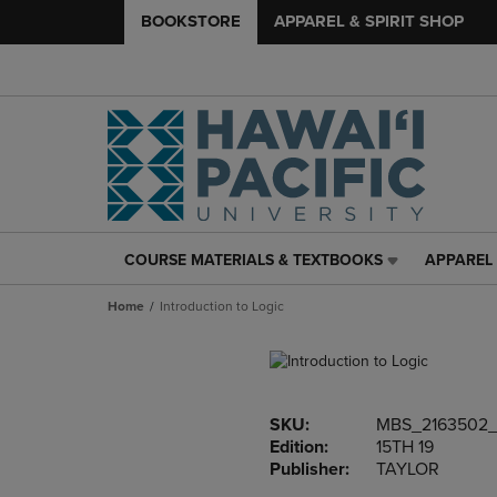
BOOKSTORE
APPAREL & SPIRIT SHOP
COURSE MATERIALS & TEXTBOOKS
APPAREL 
COURSE
APPAREL
MATERIALS
&
Home
Introduction to Logic
&
SPIRIT
TEXTBOOKS
SHOP
LINK.
LINK.
PRESS
PRESS
ENTER
ENTER
SKU:
MBS_2163502
TO
TO
Edition:
15TH 19
NAVIGATE
NAVIGAT
Publisher:
TAYLOR
TO
TO
PAGE,
PAGE,