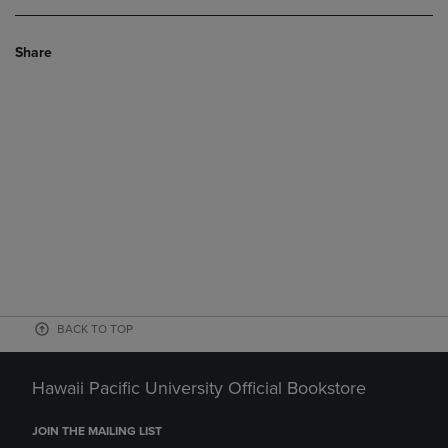
Share
BACK TO TOP
Hawaii Pacific University Official Bookstore
JOIN THE MAILING LIST