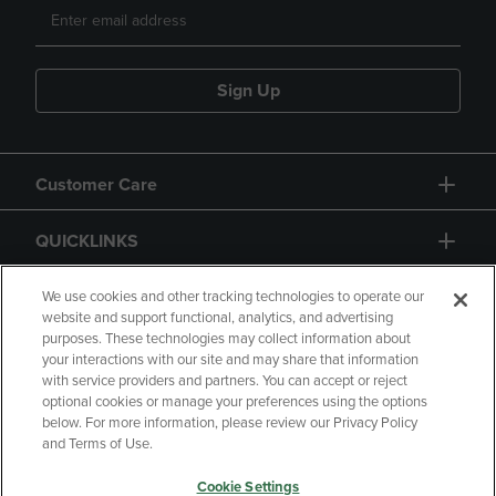
Sign Up
Customer Care
QUICKLINKS
GIFT CARD
We use cookies and other tracking technologies to operate our
website and support functional, analytics, and advertising
purposes. These technologies may collect information about
your interactions with our site and may share that information
with service providers and partners. You can accept or reject
optional cookies or manage your preferences using the options
below. For more information, please review our Privacy Policy
Copyright
Privacy Policy
Accessibility
and Terms of Use.
Terms of Use
CA Privacy Policy
Cookie Settings
Returns and Refunds
Your Privacy Choices