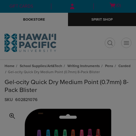
Skip
Skip
Open
(0)
GIFT CARDS
to
to
cart
main
main
menu
BOOKSTORE
SPIRIT SHOP
content
navigation
menu
t
Home
School Supplies/Art&Tech
Writing Instruments
Pens
Carded
Gel-ocity Quick Dry Medium Point (0.7mm) 8-Pack Blister
Gel-ocity Quick Dry Medium Point (0.7mm) 8-
Pack Blister
S​K​U
602821076