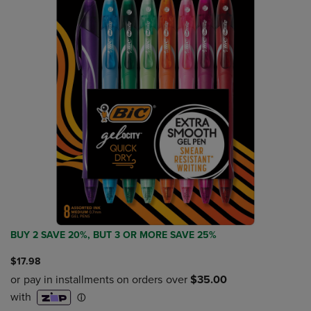
BUY 2 SAVE 20%, BUT 3 OR MORE SAVE 25%
$17.98