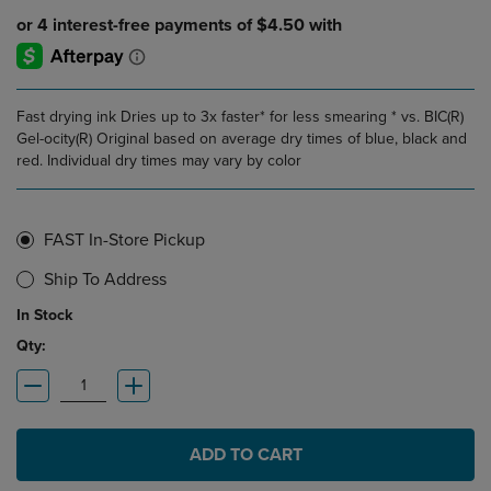
Fast drying ink Dries up to 3x faster* for less smearing * vs. BIC(R)
Gel-ocity(R) Original based on average dry times of blue, black and
red. Individual dry times may vary by color
FAST In-Store Pickup
Ship To Address
In Stock
Qty:
ADD TO CART