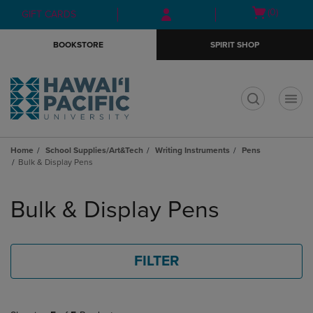
Skip
Skip
Open
(0)
GIFT CARDS
to
to
cart
main
main
menu
BOOKSTORE
SPIRIT SHOP
content
navigation
menu
t
Home
School Supplies/Art&Tech
Writing Instruments
Pens
Bulk & Display Pens
Skip
to
Bulk & Display Pens
products
FILTER