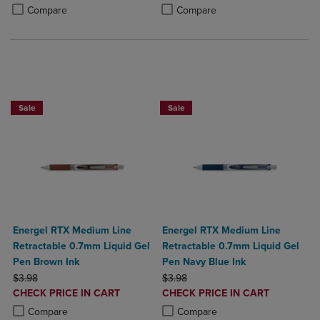
PRICE
PRICE
Product added, Select 2 to 4 Products to Compare, Items added for c
Product removed, Select 2 to 4 Products to Compare, Items added for
Product added, Select 2 to 4 Produ
Product removed, Select 2 to 4 Pro
Compare
Compare
2 for $6
Sale
Sale
Energel RTX Medium Line
Energel RTX Medium Line
Retractable 0.7mm Liquid Gel
Retractable 0.7mm Liquid Gel
Pen Brown Ink
Pen Navy Blue Ink
ORIGINAL PRICE
ORIGINAL PRICE
$3.98
$3.98
DISCOUNTED
DISCOUNTED
CHECK PRICE IN CART
CHECK PRICE IN CART
PRICE
PRICE
Product added, Select 2 to 4 Products to Compare, Items added for c
Product removed, Select 2 to 4 Products to Compare, Items added for
Product added, Select 2 to 4 Produ
Product removed, Select 2 to 4 Pro
Compare
Compare