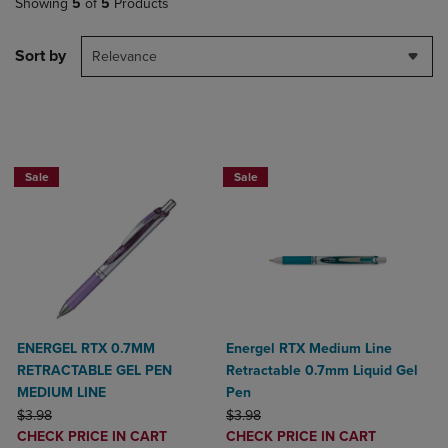
Showing
5
of
5
Products
Sort by
Relevance
2 for $6
2 for $6
Sale
Sale
ENERGEL RTX 0.7MM
Energel RTX Medium Line
RETRACTABLE GEL PEN
Retractable 0.7mm Liquid Gel
MEDIUM LINE
Pen
ORIGINAL PRICE
ORIGINAL PRICE
$3.98
$3.98
DISCOUNTED
DISCOUNTED
CHECK PRICE IN CART
CHECK PRICE IN CART