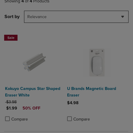
Showing
4
of
4
Products
Sort by
Relevance
Sale
Kokuyo Campus Star Shaped
U Brands Magnetic Board
Eraser White
Eraser
ORIGINAL PRICE
$3.98
$4.98
DISCOUNTED PRICE
$1.99
50% OFF
Product added, Select 2 to 4 Produ
Product removed, Select 2 to 4 Pro
Product added, Select 2 to 4 Products to Compare, Items added for c
Product removed, Select 2 to 4 Products to Compare, Items added for
Compare
Compare