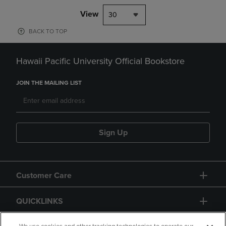
View
30
BACK TO TOP
Hawaii Pacific University Official Bookstore
JOIN THE MAILING LIST
Sign Up
Customer Care
QUICKLINKS