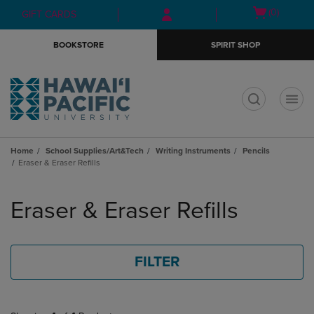
Skip
Skip
Open
(0)
GIFT CARDS
to
to
cart
main
main
menu
BOOKSTORE
SPIRIT SHOP
content
navigation
menu
t
Home
School Supplies/Art&Tech
Writing Instruments
Pencils
Eraser & Eraser Refills
Skip
to
Eraser & Eraser Refills
products
FILTER