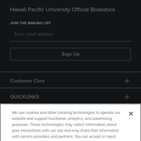
Hawaii Pacific University Official Bookstore
JOIN THE MAILING LIST
Sign Up
Customer Care
QUICKLINKS
GIFT CARD
We use cookies and other tracking technologies to operate our
website and support functional, analytics, and advertising
purposes. These technologies may collect information about
your interactions with our site and may share that information
with service providers and partners. You can accept or reject