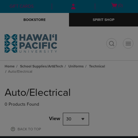
Skip
Skip
Open
(0)
GIFT CARDS
to
to
cart
main
main
menu
BOOKSTORE
SPIRIT SHOP
content
navigation
menu
t
Home
School Supplies/Art&Tech
Uniforms
Technical
Auto/Electrical
Skip
to
Auto/Electrical
products
0 Products Found
View
30
BACK TO TOP