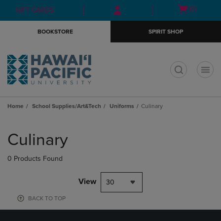
Skip
Skip
Open
(0)
GIFT CARDS
to
to
cart
main
main
menu
BOOKSTORE
SPIRIT SHOP
content
navigation
menu
t
Home
School Supplies/Art&Tech
Uniforms
Culinary
Skip
to
Culinary
products
0 Products Found
View
30
BACK TO TOP