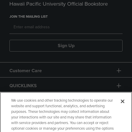
Hawaii Pacific University Official Bookstore
JOIN THE MAILING LIST
Sign Up
Customer Care
QUICKLINKS
GIFT CARD
We use cookies and other tracking technologies to operate our
website and support functional, analytics, and advertising
purposes. These technologies may collect information about
your interactions with our site and may share that information
with service providers and partners. You can accept or reject
optional cookies or manage your preferences using the options