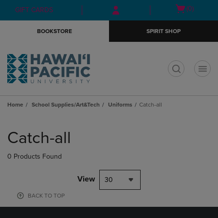
Skip
Skip
Open
(0)
GIFT CARDS
to
to
cart
main
main
menu
BOOKSTORE
SPIRIT SHOP
content
navigation
menu
t
Home
School Supplies/Art&Tech
Uniforms
Catch-all
Skip
to
Catch-all
products
0 Products Found
View
30
BACK TO TOP