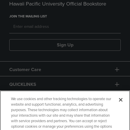
Hawaii Pacific University Official Bookstore
JOIN THE MAILING LIST
Sign Up
Customer Care
QUICKLINKS
GIFT CARD
We use cookies and other tracking technologies to operate our
website and support functional, analytics, and advertising
purposes. These technologies may collect information about
your interactions with our site and may share that information
with service providers and partners. You can accept or reject
optional cookies or manage your preferences using the options