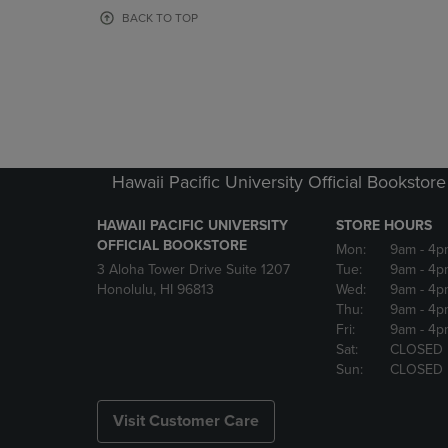
OR
OR
BACK TO TOP
DOWN
DOWN
ARROW
ARROW
KEY
KEY
TO
TO
OPEN
OPEN
SUBMENU.
SUBMENU
Hawaii Pacific University Official Bookstore
HAWAII PACIFIC UNIVERSITY
STORE HOURS
OFFICIAL BOOKSTORE
Mon:
9am
- 4p
3 Aloha Tower Drive Suite 1207
Tue:
9am
- 4p
Honolulu, HI 96813
Wed:
9am
- 4p
Thu:
9am
- 4p
Fri:
9am
- 4p
Sat:
CLOSED
Sun:
CLOSED
Visit Customer Care