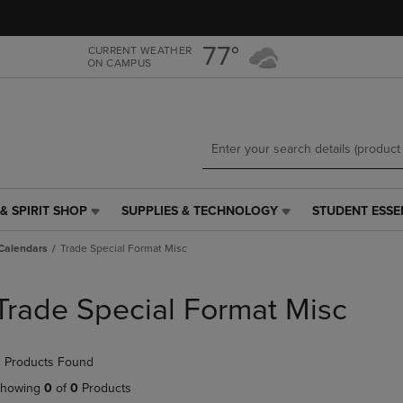
Skip
Skip
to
to
main
main
77°
CURRENT WEATHER
ON CAMPUS
content
navigation
menu
& SPIRIT SHOP
SUPPLIES & TECHNOLOGY
STUDENT ESSE
SUPPLIES
STUDENT
&
ESSENTIALS
Calendars
Trade Special Format Misc
TECHNOLOGY
LINK.
LINK.
PRESS
PRESS
ENTER
Trade Special Format Misc
ENTER
TO
TO
NAVIGATE
NAVIGATE
TO
 Products Found
E
TO
PAGE,
PAGE,
OR
howing
0
of
0
Products
OR
DOWN