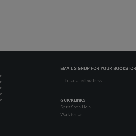
DOWN
ARROW
ARROW
KEY
KEY
TO
TO
OPEN
OPEN
SUBMENU.
SUBMENU.
.
EMAIL SIGNUP FOR YOUR BOOKSTOR
m
m
m
m
m
QUICKLINKS
Spirit Shop Help
Work for Us