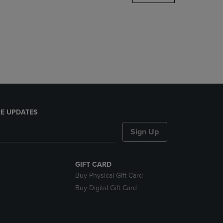
DOWN
ARROW
KEY
TO
OPEN
SUBMENU.
E UPDATES
Sign Up
GIFT CARD
Buy Physical Gift Card
Buy Digital Gift Card