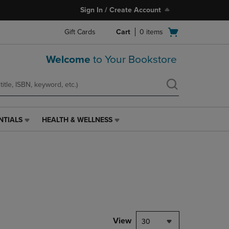
Sign In / Create Account
Open
Gift Cards
Cart
0
items
cart
menu
Welcome
to Your Bookstore
NTIALS
HEALTH & WELLNESS
HEALTH
&
WELLNESS
LINK.
PRESS
ENTER
TO
NAVIGATE
TO
PAGE,
View
30
OR