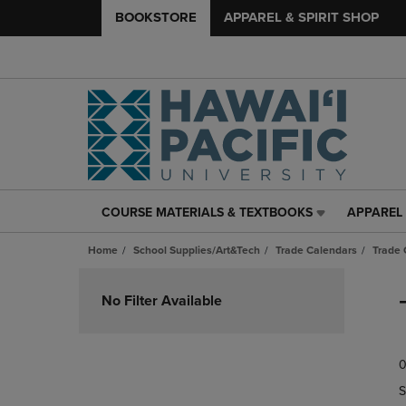
BOOKSTORE
APPAREL & SPIRIT SHOP
COURSE MATERIALS & TEXTBOOKS
APPAREL 
COURSE
APPAREL
MATERIALS
&
Home
School Supplies/Art&Tech
Trade Calendars
Trade 
&
SPIRIT
TEXTBOOKS
SHOP
Skip
LINK.
LINK.
to
No Filter Available
PRESS
PRESS
products
ENTER
ENTER
TO
TO
0
NAVIGATE
NAVIGAT
TO
TO
S
PAGE,
PAGE,