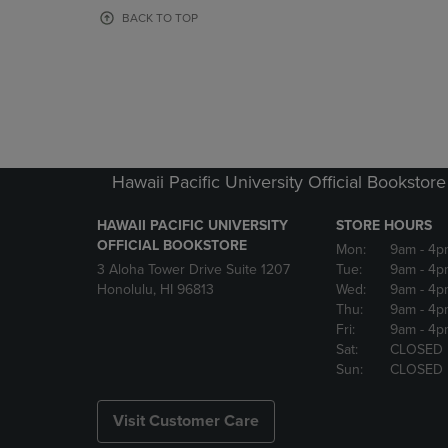
OR
OR
BACK TO TOP
DOWN
DOWN
ARROW
ARROW
KEY
KEY
TO
TO
OPEN
OPEN
SUBMENU.
SUBMENU
Hawaii Pacific University Official Bookstore
HAWAII PACIFIC UNIVERSITY
STORE HOURS
OFFICIAL BOOKSTORE
Mon:
9am
- 4p
3 Aloha Tower Drive Suite 1207
Tue:
9am
- 4p
Honolulu, HI 96813
Wed:
9am
- 4p
Thu:
9am
- 4p
Fri:
9am
- 4p
Sat:
CLOSED
Sun:
CLOSED
Visit Customer Care