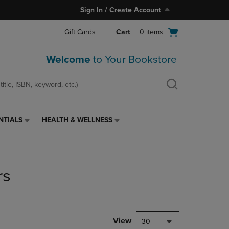
Sign In / Create Account
Open
Gift Cards
Cart
0
items
cart
menu
Welcome
to Your Bookstore
NTIALS
HEALTH & WELLNESS
HEALTH
&
WELLNESS
LINK.
PRESS
rs
ENTER
TO
NAVIGATE
TO
PAGE,
View
30
OR