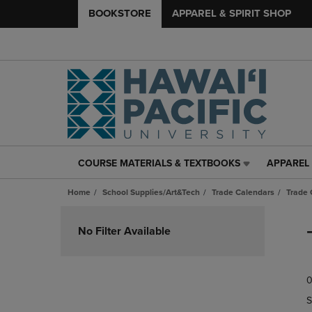
BOOKSTORE
APPAREL & SPIRIT SHOP
COURSE MATERIALS & TEXTBOOKS
APPAREL 
COURSE
APPAREL
MATERIALS
&
Home
School Supplies/Art&Tech
Trade Calendars
Trade 
&
SPIRIT
TEXTBOOKS
SHOP
Skip
LINK.
LINK.
to
No Filter Available
PRESS
PRESS
products
ENTER
ENTER
TO
TO
0
NAVIGATE
NAVIGAT
TO
TO
S
PAGE,
PAGE,