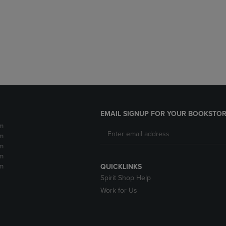
DOWN
ARROW
ARROW
KEY
KEY
TO
TO
OPEN
OPEN
SUBMENU.
SUBMENU.
.
EMAIL SIGNUP FOR YOUR BOOKSTOR
m
m
m
m
m
QUICKLINKS
Spirit Shop Help
Work for Us