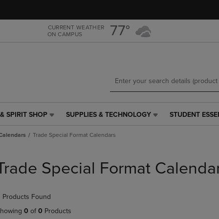
Skip
Skip
to
to
main
main
77°
CURRENT WEATHER
ON CAMPUS
content
navigation
menu
& SPIRIT SHOP
SUPPLIES & TECHNOLOGY
STUDENT ESSE
SUPPLIES
STUDENT
&
ESSENTIALS
Calendars
Trade Special Format Calendars
TECHNOLOGY
LINK.
LINK.
PRESS
PRESS
ENTER
Trade Special Format Calenda
ENTER
TO
TO
NAVIGATE
NAVIGATE
TO
 Products Found
E
TO
PAGE,
PAGE,
OR
howing
0
of
0
Products
OR
DOWN