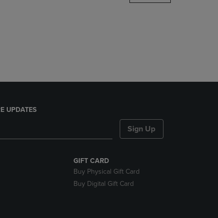
DOWN
ARROW
KEY
TO
OPEN
SUBMENU.
E UPDATES
Sign Up
GIFT CARD
Buy Physical Gift Card
Buy Digital Gift Card