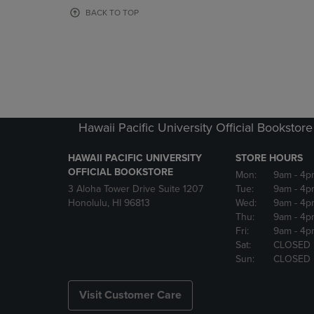
OR
OR
BACK TO TOP
DOWN
DOWN
ARROW
ARROW
KEY
KEY
TO
TO
OPEN
OPEN
SUBMENU.
SUBMENU
Hawaii Pacific University Official Bookstore
HAWAII PACIFIC UNIVERSITY
STORE HOURS
OFFICIAL BOOKSTORE
Mon:
9am
- 4p
3 Aloha Tower Drive Suite 1207
Tue:
9am
- 4p
Honolulu, HI 96813
Wed:
9am
- 4p
Thu:
9am
- 4p
Fri:
9am
- 4p
Sat:
CLOSED
Sun:
CLOSED
Visit Customer Care