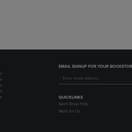
DOWN
ARROW
ARROW
KEY
KEY
TO
TO
OPEN
OPEN
SUBMENU.
SUBMENU.
.
EMAIL SIGNUP FOR YOUR BOOKSTOR
m
m
m
m
m
QUICKLINKS
Spirit Shop Help
Work for Us