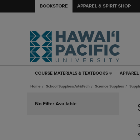
BOOKSTORE
APPAREL & SPIRIT SHOP
COURSE MATERIALS & TEXTBOOKS
APPAREL 
COURSE
APPAREL
MATERIALS
&
Home
School Supplies/Art&Tech
Science Supplies
Suppli
&
SPIRIT
TEXTBOOKS
SHOP
Skip
LINK.
LINK.
to
No Filter Available
PRESS
PRESS
products
ENTER
ENTER
TO
TO
0
NAVIGATE
NAVIGAT
TO
TO
S
PAGE,
PAGE,