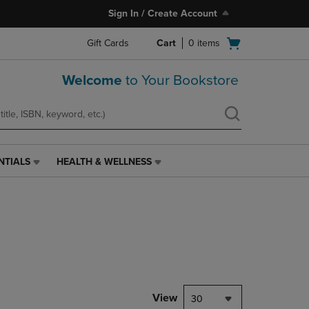
Sign In / Create Account
Open
Gift Cards
Cart
0
items
cart
menu
Welcome
to Your Bookstore
NTIALS
HEALTH & WELLNESS
HEALTH
&
WELLNESS
LINK.
PRESS
ENTER
TO
NAVIGATE
TO
PAGE,
View
30
OR