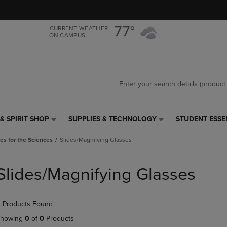
Skip
Skip
to
to
main
main
77°
CURRENT WEATHER
ON CAMPUS
content
navigation
menu
& SPIRIT SHOP
SUPPLIES & TECHNOLOGY
STUDENT ESSE
SUPPLIES
STUDENT
&
ESSENTIALS
es for the Sciences
Slides/Magnifying Glasses
TECHNOLOGY
LINK.
LINK.
PRESS
PRESS
ENTER
Slides/Magnifying Glasses
ENTER
TO
TO
NAVIGATE
NAVIGATE
TO
 Products Found
E
TO
PAGE,
PAGE,
OR
howing
0
of
0
Products
OR
DOWN