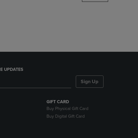
DOWN
ARROW
KEY
TO
OPEN
SUBMENU.
E UPDATES
Sign Up
GIFT CARD
Buy Physical Gift Card
Buy Digital Gift Card