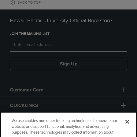
BACK TO TOP
Hawaii Pacific University Official Bookstore
JOIN THE MAILING LIST
Sign Up
Customer Care
QUICKLINKS
GIFT CARD
We use cookies and other tracking technologies to operate our
website and support functional, analytics, and advertising
purposes. These technologies may collect information about