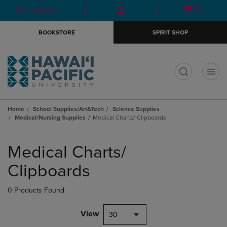
Skip
Skip
Open
(0)
GIFT CARDS
to
to
cart
main
main
menu
BOOKSTORE
SPIRIT SHOP
content
navigation
menu
t
Home
School Supplies/Art&Tech
Science Supplies
Medical/Nursing Supplies
Medical Charts/ Clipboards
Skip
to
Medical Charts/
products
Clipboards
0 Products Found
View
30