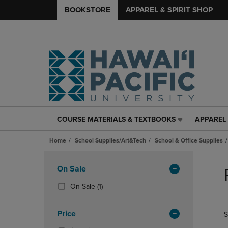
BOOKSTORE
APPAREL & SPIRIT SHOP
COURSE MATERIALS & TEXTBOOKS
APPAREL 
COURSE
APPAREL
MATERIALS
&
Home
School Supplies/Art&Tech
School & Office Supplies
&
SPIRIT
TEXTBOOKS
SHOP
Skip
LINK.
LINK.
to
Apply
On Sale
PRESS
PRESS
products
Filters
ENTER
ENTER
(1
On Sale
(1)
TO
TO
Products)
NAVIGATE
NAVIGAT
In
Price
S
TO
TO
Total
PAGE,
PAGE,