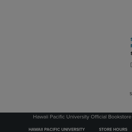
P
P
S
Hawaii Pacific University Official Bookstore
HAWAII PACIFIC UNIVERSITY
STORE HOURS