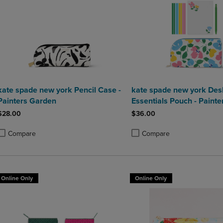
kate spade new york Pencil Case -
kate spade new york Des
Painters Garden
Essentials Pouch - Painte
Bouquet
$28.00
$36.00
Compare
Compare
roduct added, Select 2 to 4 Products to Compare, Items added for compa
roduct removed, Select 2 to 4 Products to Compare, Items added for co
Product added, Select 2 to 4 
Product removed, Select 2 to
Online Only
Online Only