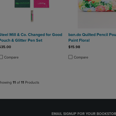
Steel Mill & Co. Changed for Good
ban.do Quilted Pencil Pou
Pouch & Glitter Pen Set
Paint Floral
$35.00
$15.98
Compare
Compare
roduct added, Select 2 to 4 Products to Compare, Items added for compa
roduct removed, Select 2 to 4 Products to Compare, Items added for co
Product added, Select 2 to 4 
Product removed, Select 2 to
howing
11
of
11
Products
EMAIL SIGNUP FOR YOUR BOOKSTOR