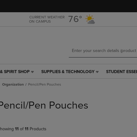
Skip
Skip
to
to
main
main
76°
CURRENT WEATHER
ON CAMPUS
content
navigation
menu
& SPIRIT SHOP
SUPPLIES & TECHNOLOGY
STUDENT ESSE
SUPPLIES
STUDENT
&
ESSENTIALS
Organization
Pencil/Pen Pouches
TECHNOLOGY
LINK.
LINK.
PRESS
PRESS
ENTER
Pencil/Pen Pouches
ENTER
TO
TO
NAVIGATE
NAVIGATE
TO
E
TO
PAGE,
howing
11
of
11
Products
PAGE,
OR
OR
DOWN