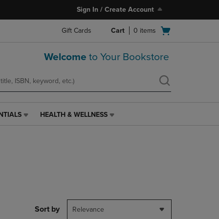
Sign In / Create Account
Open
Gift Cards
Cart
0
items
cart
menu
Welcome
to Your Bookstore
NTIALS
HEALTH & WELLNESS
HEALTH
&
WELLNESS
LINK.
PRESS
ENTER
TO
NAVIGATE
TO
PAGE,
Sort by
Relevance
OR