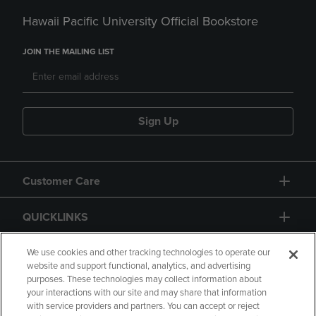
Hawaii Pacific University Official Bookstore
JOIN THE MAILING LIST
Sign Up
Customer Care
QUICKLINKS
GIFT CARD
We use cookies and other tracking technologies to operate our
website and support functional, analytics, and advertising
purposes. These technologies may collect information about
your interactions with our site and may share that information
with service providers and partners. You can accept or reject