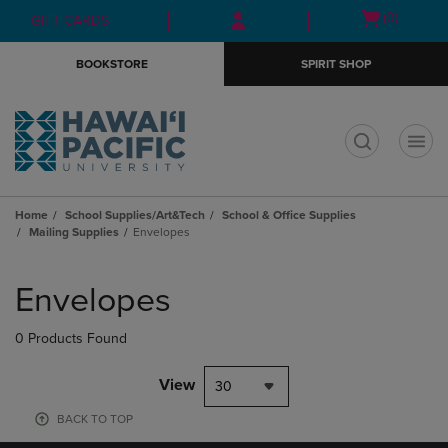
Skip
Skip
Open
(0)
GIFT CARDS
to
to
cart
main
main
menu
BOOKSTORE
SPIRIT SHOP
content
navigation
menu
t
Home
School Supplies/Art&Tech
School & Office Supplies
Mailing Supplies
Envelopes
Skip
to
Envelopes
products
0 Products Found
View
30
BACK TO TOP