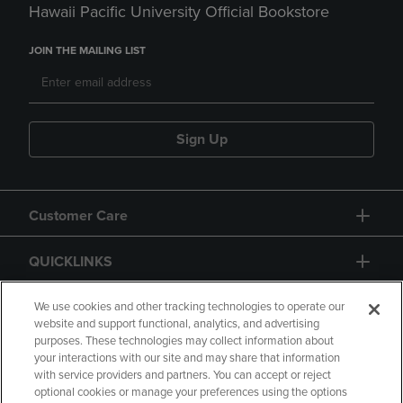
Hawaii Pacific University Official Bookstore
JOIN THE MAILING LIST
Sign Up
Customer Care
QUICKLINKS
GIFT CARD
We use cookies and other tracking technologies to operate our
website and support functional, analytics, and advertising
purposes. These technologies may collect information about
your interactions with our site and may share that information
with service providers and partners. You can accept or reject
optional cookies or manage your preferences using the options