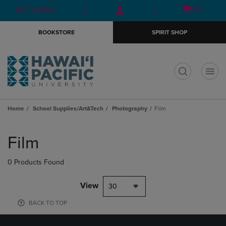
Skip
Skip
Open
(0)
GIFT CARDS
to
to
cart
main
main
menu
BOOKSTORE
SPIRIT SHOP
content
navigation
menu
t
Home
School Supplies/Art&Tech
Photography
Film
Skip
to
Film
products
0 Products Found
View
30
BACK TO TOP