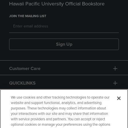
Hawaii Pacific University Official Bookstore
JOIN THE MAILING LIST
Sign Up
Customer Care
QUICKLINKS
GIFT CARD
We use cookies and other tracking technologies to operate our
website and support functional, analytics, and advertising
purposes. These technologies may collect information about
your interactions with our site and may share that information
with service providers and partners. You can accept or reject
optional cookies or manage your preferences using the options