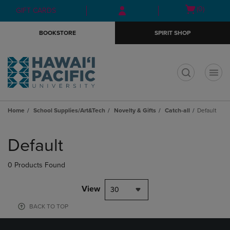
Skip
Skip
Open
(0)
GIFT CARDS
to
to
cart
main
main
menu
BOOKSTORE
SPIRIT SHOP
content
navigation
menu
t
Home
School Supplies/Art&Tech
Novelty & Gifts
Catch-all
Default
Skip
to
Default
products
0 Products Found
View
30
BACK TO TOP