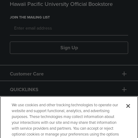
Hawaii Pacific University Official Bookstore
JOIN THE MAILING LIST
Sign Up
Customer Care
QUICKLINKS
GIFT CARD
We use cookies and other tracking technologies to operate our
website and support functional, analytics, and advertising
purposes. These technologies may collect information about
your interactions with our site and may share that information
with service providers and partners. You can accept or reject
optional cookies or manage your preferences using the options