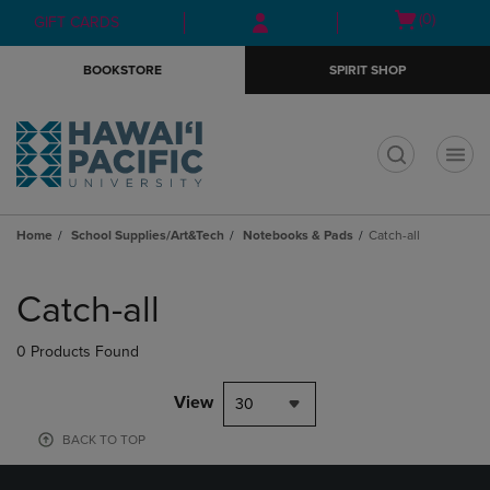
Skip
Skip
Open
(0)
GIFT CARDS
to
to
cart
main
main
menu
BOOKSTORE
SPIRIT SHOP
content
navigation
menu
t
Home
School Supplies/Art&Tech
Notebooks & Pads
Catch-all
Skip
to
Catch-all
products
0 Products Found
View
30
BACK TO TOP