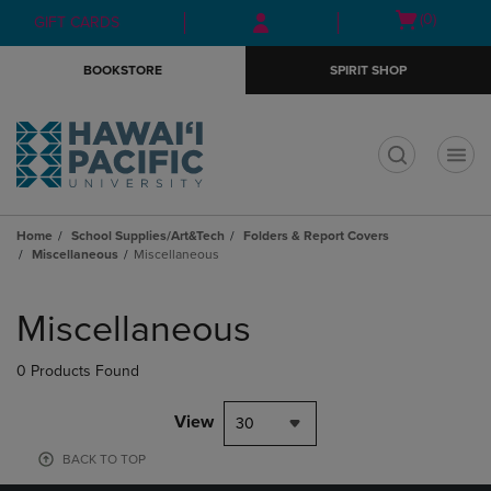
Skip
Skip
Open
(0)
GIFT CARDS
to
to
cart
main
main
menu
BOOKSTORE
SPIRIT SHOP
content
navigation
menu
t
Home
School Supplies/Art&Tech
Folders & Report Covers
Miscellaneous
Miscellaneous
Skip
to
Miscellaneous
products
0 Products Found
View
30
BACK TO TOP