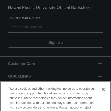
Hawaii Pacific University Official Bookstore
JOIN THE MAILING LIST
Sign Up
Customer Care
QUICKLINKS
GIFT CARD
We use cookies and other tracking technologies to operate our
website and support functional, analytics, and advertising
purposes. These technologies may collect information about
your interactions with our site and may share that information
with service providers and partners. You can accept or reject