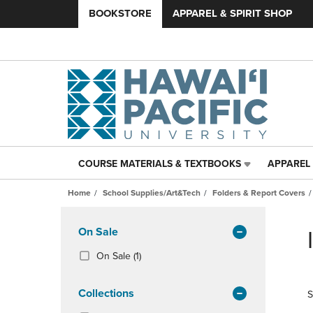
BOOKSTORE
APPAREL & SPIRIT SHOP
COURSE MATERIALS & TEXTBOOKS
APPAREL 
COURSE
APPAREL
MATERIALS
&
Home
School Supplies/Art&Tech
Folders & Report Covers
&
SPIRIT
TEXTBOOKS
SHOP
Skip
LINK.
LINK.
to
Apply
On Sale
PRESS
PRESS
products
Filters
ENTER
ENTER
(1
On Sale
(1)
TO
TO
Products)
NAVIGATE
NAVIGAT
In
Collections
S
TO
TO
Total
PAGE,
PAGE,