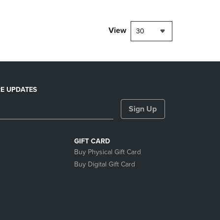
View
30
E UPDATES
Sign Up
GIFT CARD
Buy Physical Gift Card
Buy Digital Gift Card