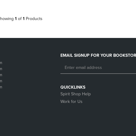
howing
1
of
1
Products
EMAIL SIGNUP FOR YOUR BOOKSTOR
m
m
m
m
m
QUICKLINKS
Spirit Shop Help
Work for Us