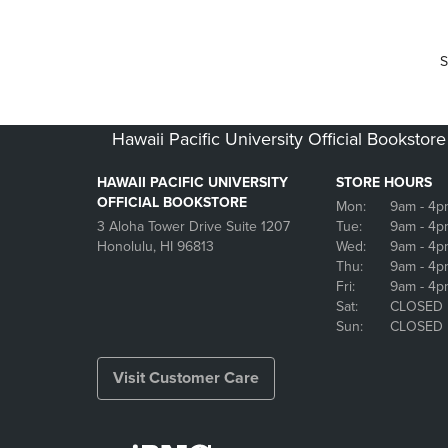
S
Hawaii Pacific University Official Bookstore
HAWAII PACIFIC UNIVERSITY
STORE HOURS
OFFICIAL BOOKSTORE
Mon:
9am
- 4p
3 Aloha Tower Drive Suite 1207
Tue:
9am
- 4p
Honolulu, HI 96813
Wed:
9am
- 4p
Thu:
9am
- 4p
Fri:
9am
- 4p
Sat:
CLOSED
Sun:
CLOSED
Visit Customer Care