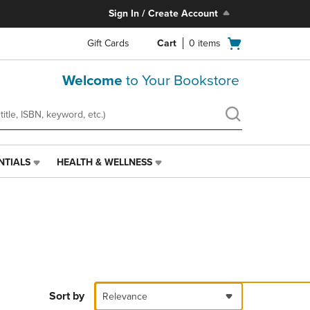
Sign In / Create Account
Open
Gift Cards
Cart
0
items
cart
menu
Welcome
to Your Bookstore
NTIALS
HEALTH & WELLNESS
HEALTH
&
WELLNESS
LINK.
PRESS
ENTER
TO
NAVIGATE
TO
PAGE,
Sort by
Relevance
OR