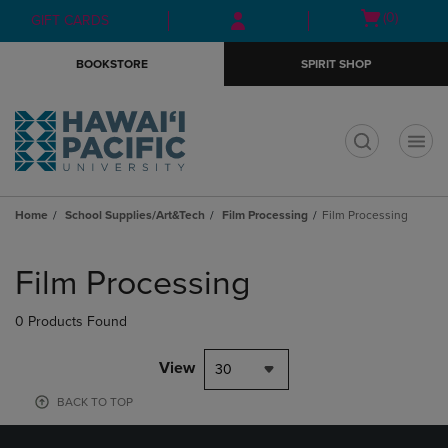
Skip
Skip
Open
(0)
GIFT CARDS
to
to
cart
main
main
menu
BOOKSTORE
SPIRIT SHOP
content
navigation
menu
t
Home
School Supplies/Art&Tech
Film Processing
Film Processing
Skip
to
Film Processing
products
0 Products Found
View
30
BACK TO TOP