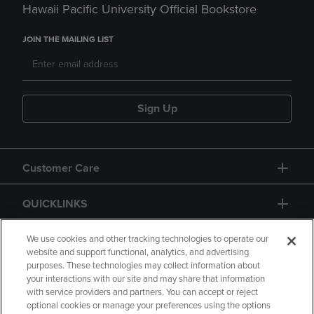
Hawaii Pacific University Official Bookstore
JOIN THE MAILING LIST
Sign Up
Customer Care
QUICKLINKS
GIFT CARD
We use cookies and other tracking technologies to operate our
website and support functional, analytics, and advertising
purposes. These technologies may collect information about
your interactions with our site and may share that information
with service providers and partners. You can accept or reject
optional cookies or manage your preferences using the options