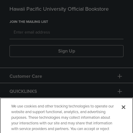
Hawaii Pacific University Official Bookstore
JOIN THE MAILING LIST
Sign Up
Customer Care
QUICKLINKS
GIFT CARD
We use cookies and other tracking technologies to operate our
website and support functional, analytics, and advertising
purposes. These technologies may collect information about
your interactions with our site and may share that information
with service providers and partners. You can accept or reject