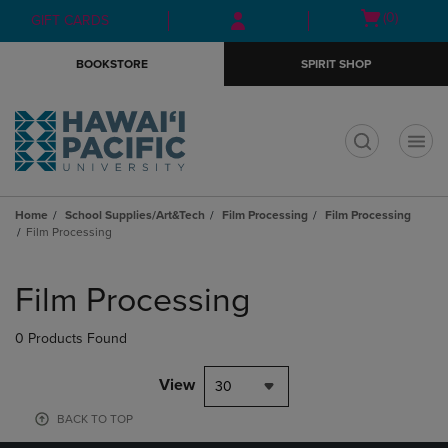
Skip
Skip
Open
(0)
GIFT CARDS
to
to
cart
main
main
menu
BOOKSTORE
SPIRIT SHOP
content
navigation
menu
t
Home
School Supplies/Art&Tech
Film Processing
Film Processing
Film Processing
Skip
to
Film Processing
products
0 Products Found
View
30
BACK TO TOP