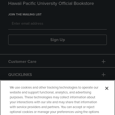
Hawaii Pacific University Official Bookstore
JOIN THE MAILING LIST
Sign Up
Customer Care
QUICKLINKS
GIFT CARD
We use cookies and other tracking technologies to operate our
website and support functional, analytics, and advertising
purposes. These technologies may collect information about
your interactions with our site and may share that information
with service providers and partners. You can accept or reject
optional cookies or manage your preferences using the options