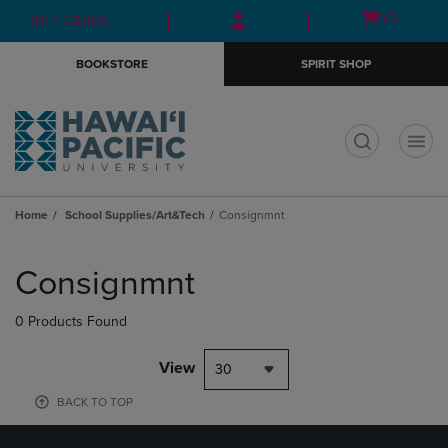
Skip
Skip
Open
(0)
GIFT CARDS
to
to
cart
main
main
menu
BOOKSTORE
SPIRIT SHOP
content
navigation
menu
t
Home
School Supplies/Art&Tech
Consignmnt
Skip
to
Consignmnt
products
0 Products Found
View
30
BACK TO TOP