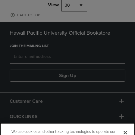
View
30
BACK TO TOP
Hawaii Pacific University Official Bookstore
JOIN THE MAILING LIST
Sign Up
Customer Care
QUICKLINKS
GIFT CARD
We use cookies and other tracking technologies to operate our