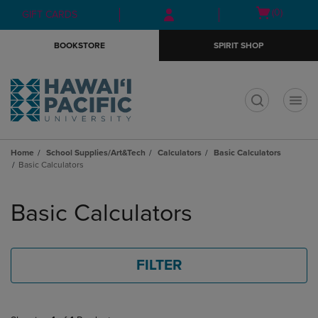
Skip
Skip
Open
(0)
GIFT CARDS
to
to
cart
main
main
menu
BOOKSTORE
SPIRIT SHOP
content
navigation
menu
t
Home
School Supplies/Art&Tech
Calculators
Basic Calculators
Basic Calculators
Skip
to
Basic Calculators
products
FILTER