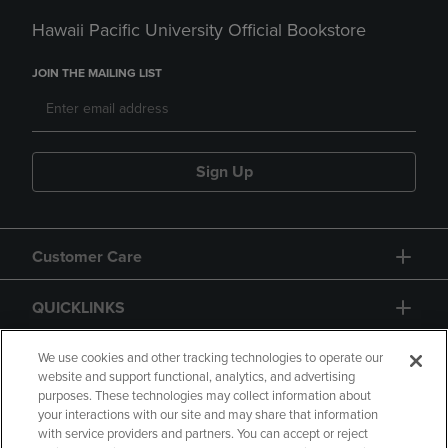
Hawaii Pacific University Official Bookstore
JOIN THE MAILING LIST
Sign Up
Customer Care
QUICKLINKS
GIFT CARD
We use cookies and other tracking technologies to operate our
website and support functional, analytics, and advertising
purposes. These technologies may collect information about
your interactions with our site and may share that information
with service providers and partners. You can accept or reject