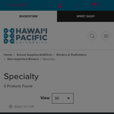
Skip
Skip
Open
(0)
GIFT CARDS
to
to
cart
main
main
menu
BOOKSTORE
SPIRIT SHOP
content
navigation
menu
t
Home
School Supplies/Art&Tech
Binders & Padholders
Non-Imprinted Binders
Specialty
Skip
to
Specialty
products
0 Products Found
View
30
BACK TO TOP