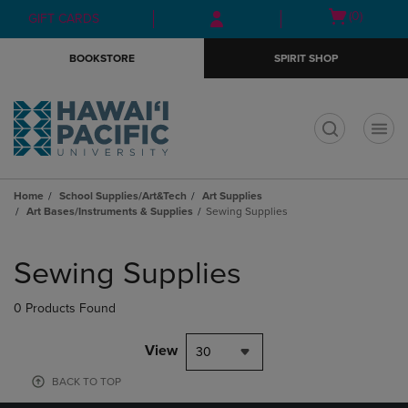
Skip
Skip
Open
(0)
GIFT CARDS
to
to
cart
main
main
menu
BOOKSTORE
SPIRIT SHOP
content
navigation
menu
t
Home
School Supplies/Art&Tech
Art Supplies
Art Bases/Instruments & Supplies
Sewing Supplies
Skip
to
Sewing Supplies
products
0 Products Found
View
30
BACK TO TOP