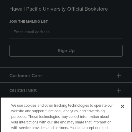
Hawaii Pacific University Official Bookstore
JOIN THE MAILING LIST
Sign Up
Customer Care
QUICKLINKS
GIFT CARD
We use cookies and other tracking technologies to operate our
website and support functional, analytics, and advertising
purposes. These technologies may collect information about
your interactions with our site and may share that information
with service providers and partners. You can accept or reject