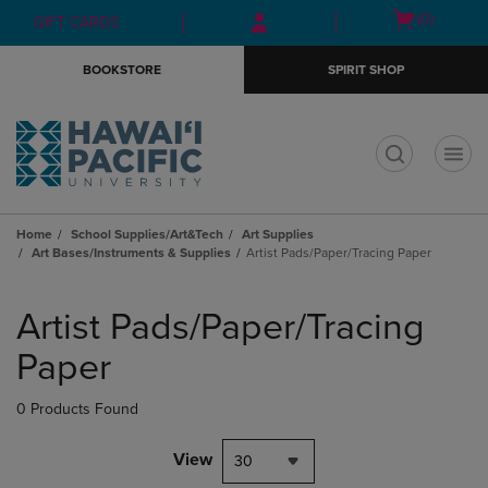
Skip
Skip
Open
(0)
GIFT CARDS
to
to
cart
main
main
menu
BOOKSTORE
SPIRIT SHOP
content
navigation
menu
t
Home
School Supplies/Art&Tech
Art Supplies
Art Bases/Instruments & Supplies
Artist Pads/Paper/Tracing Paper
Skip
to
Artist Pads/Paper/Tracing
products
Paper
0 Products Found
View
30