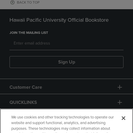
BACK TO TOP
Hawaii Pacific University Official Bookstore
JOIN THE MAILING LIST
Sign Up
Customer Care
QUICKLINKS
GIFT CARD
We use cookies and other tracking technologies to operate our
website and support functional, analytics, and advertising
purposes. These technologies may collect information about