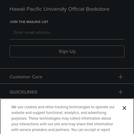
Hawaii Pacific University Official Bookstore
JOIN THE MAILING LIST
Sign Up
Customer Care
QUICKLINKS
GIFT CARD
We use cookies and other tracking technologies to operate our
website and support functional, analytics, and advertising
purposes. These technologies may collect information about
your interactions with our site and may share that information
with service providers and partners. You can accept or reject