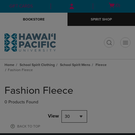
Skip
Skip
Open
(0)
GIFT CARDS
to
to
cart
main
main
menu
BOOKSTORE
SPIRIT SHOP
content
navigation
menu
t
Home
School Spirit Clothing
School Spirit Mens
Fleece
Fashion Fleece
Skip
to
Fashion Fleece
products
0 Products Found
View
30
BACK TO TOP