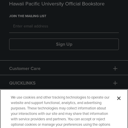
Hawaii Pacific University Official Bookstore
JOIN THE MAILING LIST
Sign Up
Customer Care
QUICKLINKS
GIFT CARD
We use cookies and other tracking technologies to operate our
website and support functional, analytics, and advertising
purposes. These technologies may collect information about
your interactions with our site and may share that information
with service providers and partners. You can accept or reject
optional cookies or manage your preferences using the options