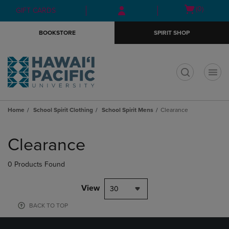
Skip
Skip
Open
(0)
GIFT CARDS
to
to
cart
main
main
menu
BOOKSTORE
SPIRIT SHOP
content
navigation
menu
t
Home
School Spirit Clothing
School Spirit Mens
Clearance
Skip
to
Clearance
products
0 Products Found
View
30
BACK TO TOP