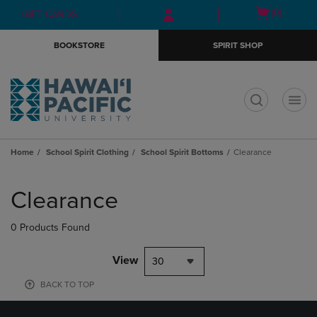
Skip
Skip
Open
(0)
GIFT CARDS
to
to
cart
main
main
menu
BOOKSTORE
SPIRIT SHOP
content
navigation
menu
t
Home
School Spirit Clothing
School Spirit Bottoms
Clearance
Skip
to
Clearance
products
0 Products Found
View
30
BACK TO TOP