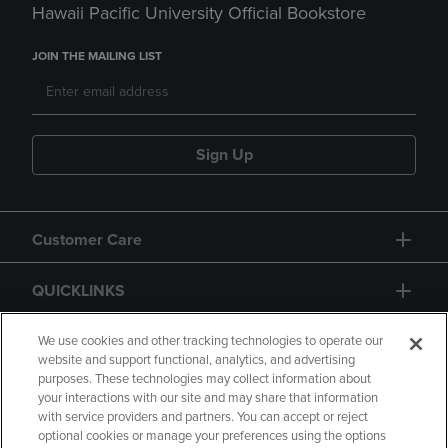
Hawaii Pacific University Official Bookstore
JOIN THE MAILING LIST
Sign Up
Customer Care
QUICKLINKS
GIFT CARD
We use cookies and other tracking technologies to operate our
website and support functional, analytics, and advertising
purposes. These technologies may collect information about
your interactions with our site and may share that information
with service providers and partners. You can accept or reject
optional cookies or manage your preferences using the options