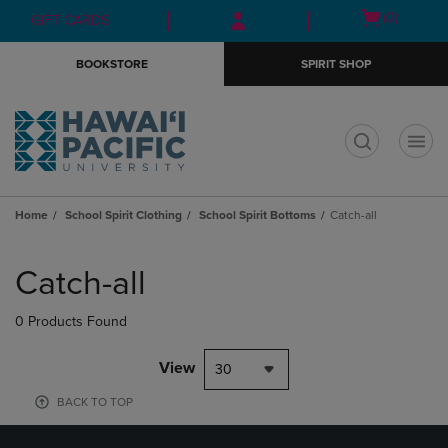
Skip
Skip
Open
(0)
GIFT CARDS
to
to
cart
main
main
menu
BOOKSTORE
SPIRIT SHOP
content
navigation
menu
t
Home
School Spirit Clothing
School Spirit Bottoms
Catch-all
Skip
to
Catch-all
products
0 Products Found
View
30
BACK TO TOP