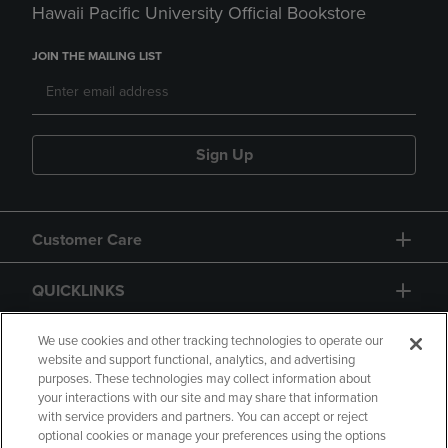
Hawaii Pacific University Official Bookstore
JOIN THE MAILING LIST
Sign Up
Customer Care
QUICKLINKS
GIFT CARD
We use cookies and other tracking technologies to operate our
website and support functional, analytics, and advertising
purposes. These technologies may collect information about
your interactions with our site and may share that information
with service providers and partners. You can accept or reject
optional cookies or manage your preferences using the options