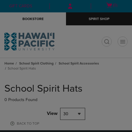
Skip
Skip
Open
(0)
GIFT CARDS
to
to
cart
main
main
menu
BOOKSTORE
SPIRIT SHOP
content
navigation
menu
t
Home
School Spirit Clothing
School Spirit Accessories
School Spirit Hats
Skip
to
School Spirit Hats
products
0 Products Found
View
30
BACK TO TOP