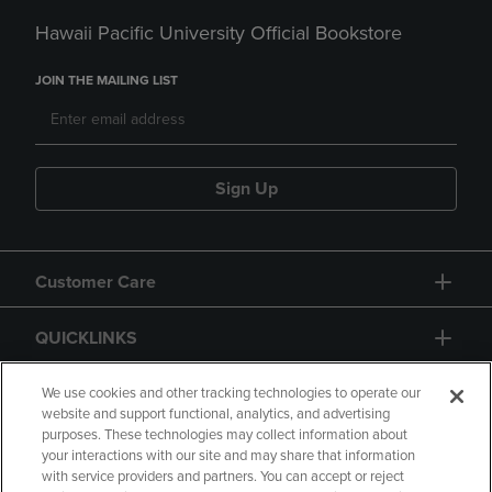
Hawaii Pacific University Official Bookstore
JOIN THE MAILING LIST
Sign Up
Customer Care
QUICKLINKS
GIFT CARD
We use cookies and other tracking technologies to operate our
website and support functional, analytics, and advertising
purposes. These technologies may collect information about
your interactions with our site and may share that information
with service providers and partners. You can accept or reject