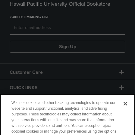
Hawaii Pacific University Official Bookstore
JOIN THE MAILING LIST
Sign Up
Customer Care
QUICKLINKS
GIFT CARD
We use cookies and other tracking technologies to operate our
website and support functional, analytics, and advertising
purposes. These technologies may collect information about
your interactions with our site and may share that information
with service providers and partners. You can accept or reject
optional cookies or manage your preferences using the options