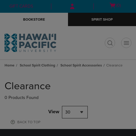
Skip
Skip
Open
(0)
GIFT CARDS
to
to
cart
main
main
menu
BOOKSTORE
SPIRIT SHOP
content
navigation
menu
t
Home
School Spirit Clothing
School Spirit Accessories
Clearance
Skip
to
Clearance
products
0 Products Found
View
30
BACK TO TOP