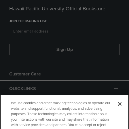
Hawaii Pacific University Official Bookstore
JOIN THE MAILING LIST
Sign Up
Customer Care
QUICKLINKS
GIFT CARD
We use cookies and other tracking technologies to operate our
website and support functional, analytics, and advertising
purposes. These technologies may collect information about
your interactions with our site and may share that information
with service providers and partners. You can accept or reject