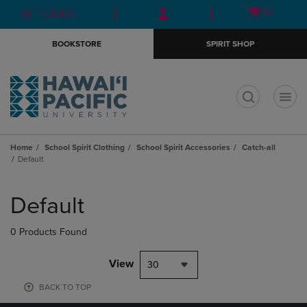
Skip
Skip
Open
(0)
GIFT CARDS
to
to
cart
main
main
menu
BOOKSTORE
SPIRIT SHOP
content
navigation
menu
t
Home
School Spirit Clothing
School Spirit Accessories
Catch-all
Default
Skip
to
Default
products
0 Products Found
View
30
BACK TO TOP